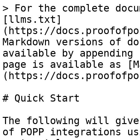
> For the complete docu
[llms.txt]
(https://docs.proofofpo
Markdown versions of do
available by appending 
page is available as [M
(https://docs.proofofpo
# Quick Start

The following will give
of POPP integrations us