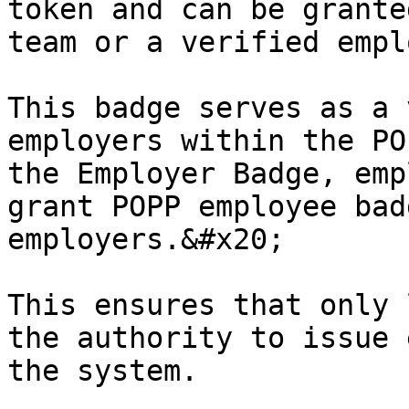
token and can be grante
team or a verified empl
This badge serves as a 
employers within the PO
the Employer Badge, emp
grant POPP employee bad
employers.&#x20;

This ensures that only 
the authority to issue 