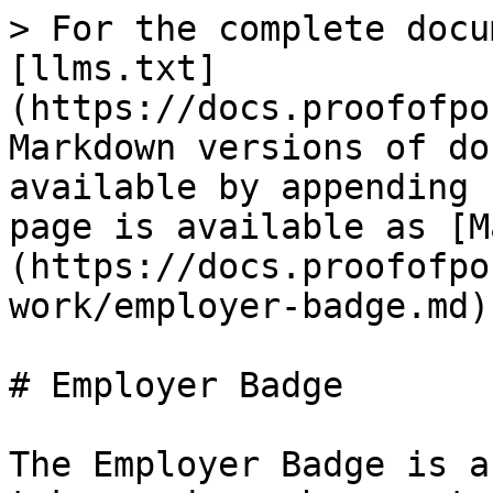
> For the complete docu
[llms.txt]
(https://docs.proofofpo
Markdown versions of do
available by appending 
page is available as [M
(https://docs.proofofpo
work/employer-badge.md).
# Employer Badge

The Employer Badge is a